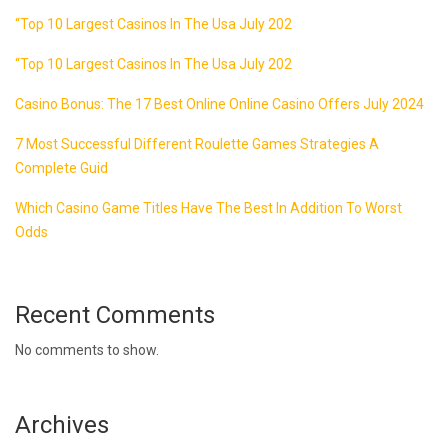
“Top 10 Largest Casinos In The Usa July 202
“Top 10 Largest Casinos In The Usa July 202
Casino Bonus: The 17 Best Online Online Casino Offers July 2024
7 Most Successful Different Roulette Games Strategies A
Complete Guid
Which Casino Game Titles Have The Best In Addition To Worst
Odds
Recent Comments
No comments to show.
Archives