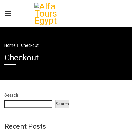
Home
Checkout
Checkout
Search
Search
Recent Posts