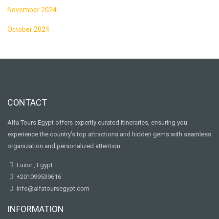
November 2024
October 2024
CONTACT
Alfa Tours Egypt offers expertly curated itineraries, ensuring you
experience the country's top attractions and hidden gems with seamless
organization and personalized attention
Luxor , Egypt
+201099539616
info@alfatoursegypt.com
INFORMATION